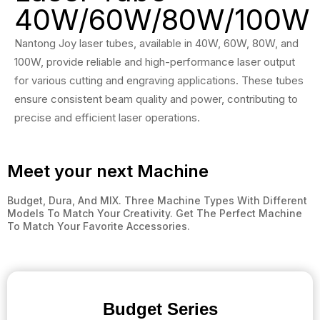
40W/60W/80W/100W
Nantong Joy laser tubes, available in 40W, 60W, 80W, and
100W, provide reliable and high-performance laser output
for various cutting and engraving applications. These tubes
ensure consistent beam quality and power, contributing to
precise and efficient laser operations.
Meet your next Machine
Budget, Dura, And MIX. Three Machine Types With Different
Models To Match Your Creativity. Get The Perfect Machine
To Match Your Favorite Accessories.
Budget Series