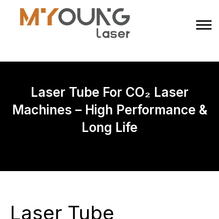
Laser Tube For CO₂ Laser
Machines – High Performance &
Long Life
Laser Tube