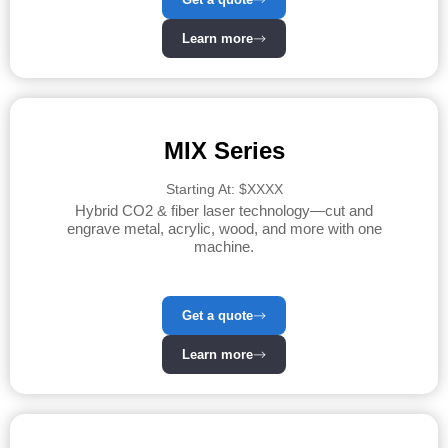
Learn more
MIX Series
Starting At: $XXXX
Hybrid CO2 & fiber laser technology—cut and
engrave metal, acrylic, wood, and more with one
machine.
Get a quote
Learn more