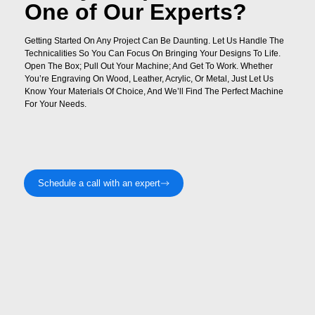
One of Our Experts?
Getting Started On Any Project Can Be Daunting. Let Us Handle The
Technicalities So You Can Focus On Bringing Your Designs To Life.
Open The Box; Pull Out Your Machine; And Get To Work. Whether
You’re Engraving On Wood, Leather, Acrylic, Or Metal, Just Let Us
Know Your Materials Of Choice, And We’ll Find The Perfect Machine
For Your Needs.
Schedule a call with an expert