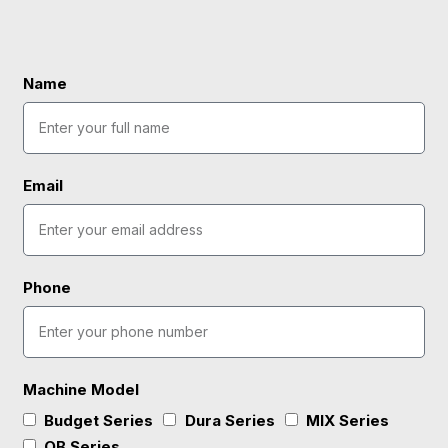
Name
Email
Phone
Machine Model
Budget Series
Dura Series
MlX Series
OB Series