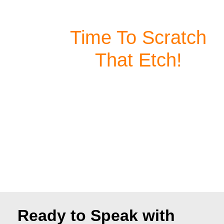
Your Fingertips
Time To Scratch
That Etch!
Our high-speed laser engraving machines are
designed for both hobbyists and professionals
—ready to use right out of the box. Whether
you're a weekend project warrior or a
professional craftsman, you need a powerful,
precise, and reliable machine that allows you to
focus on what truly matters—creating.
Ready to Speak with