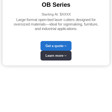
OB Series
Starting At: $XXXX
Large-format open-bed laser cutters designed for
oversized materials—ideal for signmaking, furniture,
and industrial applications.
Get a quote
Learn more
Our Laser Machines –
Precision & Power at