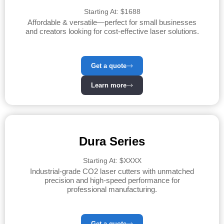
Starting At: $1688
Affordable & versatile—perfect for small businesses
and creators looking for cost-effective laser solutions.
Get a quote
Learn more
Dura Series
Starting At: $XXXX
Industrial-grade CO2 laser cutters with unmatched
precision and high-speed performance for
professional manufacturing.
Get a quote