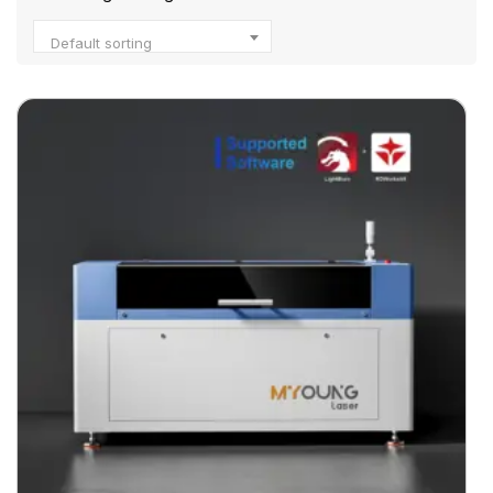
Default sorting