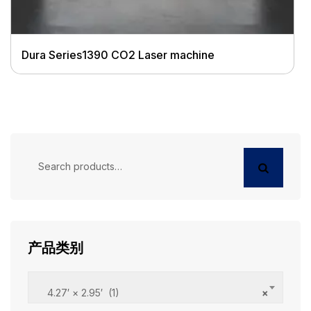
Dura Series1390 CO2 Laser machine
Search
for:
产品类别
4.27′ × 2.95′ (1)
×