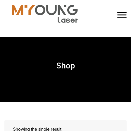
Shop
Showing the single result