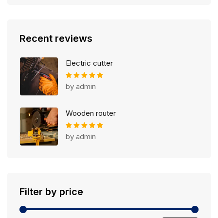
Recent reviews
Electric cutter
Rated
4
out of 5
by admin
Wooden router
Rated
5
out of 5
by admin
Filter by price